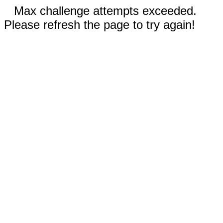
Max challenge attempts exceeded.
Please refresh the page to try again!