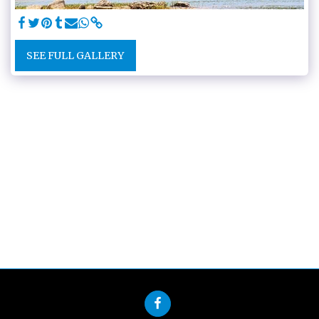
SEE FULL GALLERY