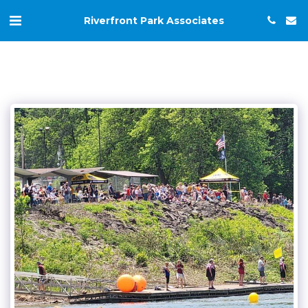
Riverfront Park Associates